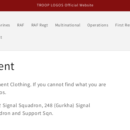
TROOP LOGOS Official Website
rines
RAF
RAF Regt
Multinational
Operations
First R
t
ent
iment
Clothing
. If you cannot find what you are
os.
2 Signal Squadron, 248 (Gurkha) Signal
dron and Support Sqn.