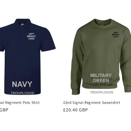
nal Regiment Polo Shirt
22nd Signal Regiment Sweatshirt
r
 GBP
Regular
£20.40 GBP
price