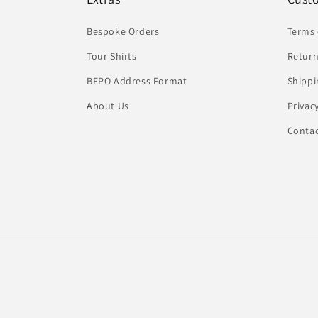
Bespoke Orders
Terms 
Tour Shirts
Return
BFPO Address Format
Shippi
About Us
Privac
Conta