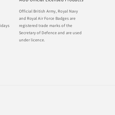
Official British Army, Royal Navy
and Royal Air Force Badges are
idays
registered trade marks of the
Secretary of Defence and are used
under licence.