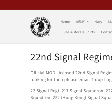
Skip to
content
Home
ARMY
Navy
Ma
Clubs & Morale Shirts
Contac
C
22nd Signal Regim
o
Official MOD Licensed 22nd Signal Reg
l
looking for then please email Troop Log
22 Signal Regt, 217 Signal Squadron, 22
l
Squadron, 252 (Hong Kong) Signal Squa
e