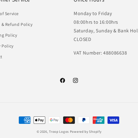
Monday to Friday
of Service
08:00hrs to 16:00hrs
 & Refund Policy
Saturday, Sunday & Bank Hol
ng Policy
CLOSED
y Policy
VAT Number: 488086638
ct
Facebook
Instagram
Payment
methods
© 2026,
Troop Logos
Powered by Shopify