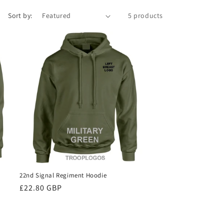
Sort by:
5 products
22nd Signal Regiment Hoodie
Regular
£22.80 GBP
price