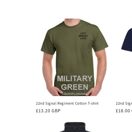
c
t
i
o
n
:
22nd Signal Regiment Cotton T-shirt
22nd Sig
Regular
£13.20 GBP
Regula
£18.00
price
price