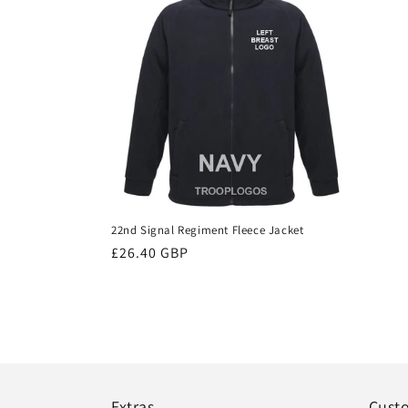
22nd Signal Regiment Fleece Jacket
Regular
£26.40 GBP
price
Extras
Cust