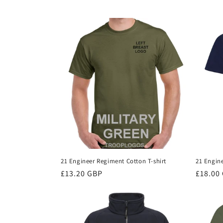
c
t
i
o
n
:
21 Engineer Regiment Cotton T-shirt
21 Engin
Regular
£13.20 GBP
Regula
£18.00
price
price