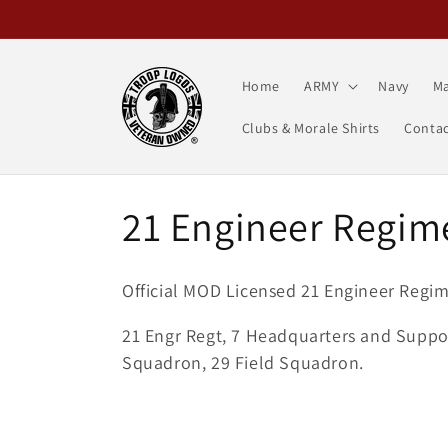
Skip to
content
Home
ARMY
Navy
Ma
Clubs & Morale Shirts
Contac
C
21 Engineer Regim
o
Official MOD Licensed 21 Engineer Regim
l
21 Engr Regt, 7 Headquarters and Suppor
Squadron, 29 Field Squadron.
l
e