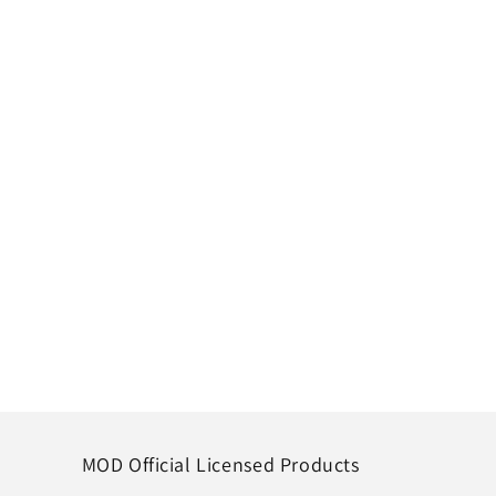
MOD Official Licensed Products