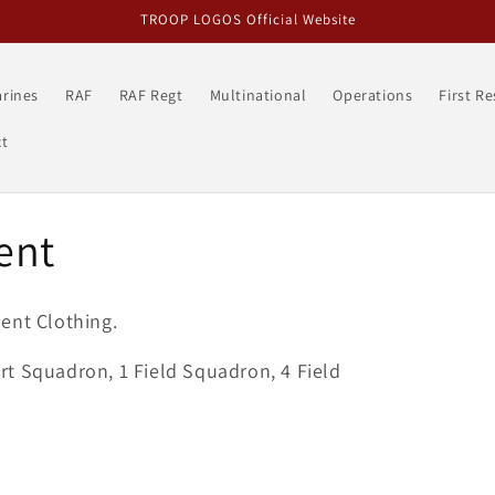
TROOP LOGOS Official Website
rines
RAF
RAF Regt
Multinational
Operations
First R
t
ent
ent Clothing.
t Squadron, 1 Field Squadron, 4 Field