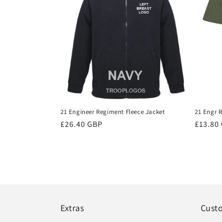
21 Engineer Regiment Fleece Jacket
21 Engr R
Regular
£26.40 GBP
Regula
£13.80
price
price
Extras
Cust