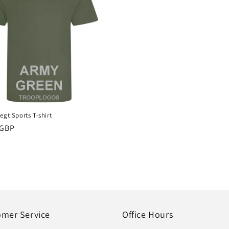
egt Sports T-shirt
r
 GBP
omer Service
Office Hours