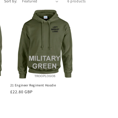
Sort by:
6 products
21 Engineer Regiment Hoodie
Regular
£22.80 GBP
price