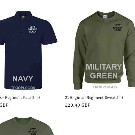
eer Regiment Polo Shirt
21 Engineer Regiment Sweatshirt
r
 GBP
Regular
£20.40 GBP
price