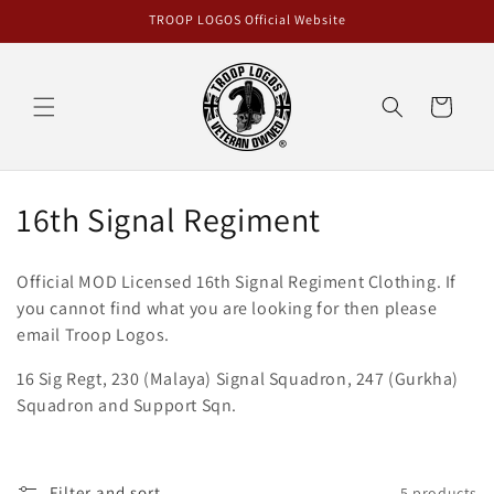
Skip to
TROOP LOGOS Official Website
content
Cart
C
16th Signal Regiment
o
Official MOD Licensed 16th Signal Regiment
Clothing
. If
l
you cannot find what you are looking for then please
email Troop Logos.
l
16 Sig Regt, 230 (Malaya) Signal Squadron, 247 (Gurkha)
e
Squadron and Support Sqn.
c
t
Filter and sort
5 products