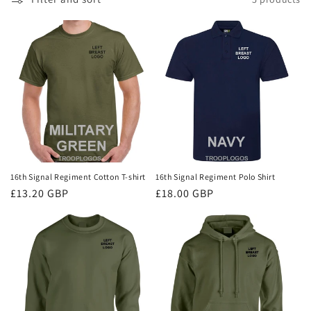
i
o
n
:
16th Signal Regiment Cotton T-shirt
16th Signal Regiment Polo Shirt
Regular
£13.20 GBP
Regular
£18.00 GBP
price
price