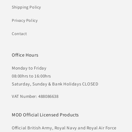
Shipping Policy
Privacy Policy
Contact
Office Hours
Monday to Friday
08:00hrs to 16:00hrs
Saturday, Sunday & Bank Holidays CLOSED
VAT Number: 488086638
MOD Official Licensed Products
Official British Army, Royal Navy and Royal Air Force