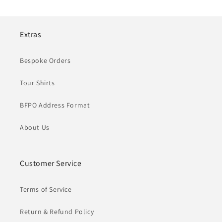
Extras
Bespoke Orders
Tour Shirts
BFPO Address Format
About Us
Customer Service
Terms of Service
Return & Refund Policy