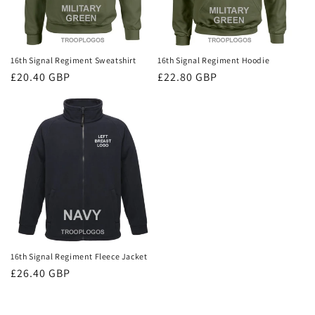
16th Signal Regiment Sweatshirt
16th Signal Regiment Hoodie
Regular
£20.40 GBP
Regular
£22.80 GBP
price
price
16th Signal Regiment Fleece Jacket
Regular
£26.40 GBP
price